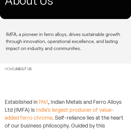
About Us
IMFA, a pioneer in ferro alloys, drives sustainable growth
through innovation, operational excellence, and lasting
impact on industry and communities.
HOME
|
ABOUT US
Established in
1961
, Indian Metals and Ferro Alloys
Ltd (IMFA) is
India’s largest producer of value-
added ferro chrome
.
Self-reliance lies at the heart
of our business philosophy. Guided by this