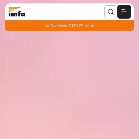
IMFA reports Q1 FY27 result