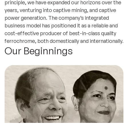
principle, we have expanded our horizons over the
years, venturing into captive mining, and captive
power generation. The company’s integrated
business model has positioned it as a reliable and
cost-effective producer of best-in-class quality
ferrochrome, both domestically and internationally.
Our Beginnings