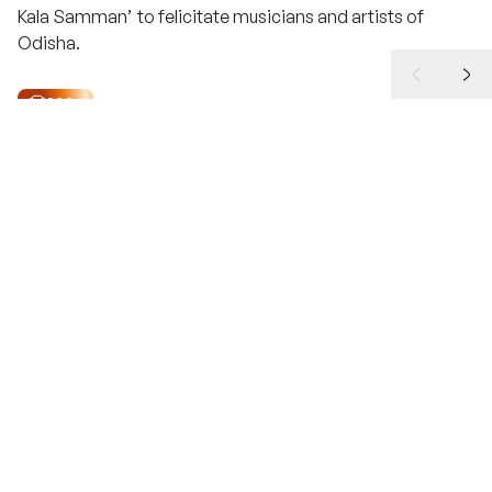
Kala Samman
’ to felicitate musicians and artists of
Odisha.
2025
Shri Devdas Chhotray
Ekalabya Puraskar
Instituted in 1993 to encourage budding Odia
sportspersons and like its literary counterpart, this award
too is considered the ultimate recognition in the field of
sports. It carries an award of Rs. 700,000 for the Winner