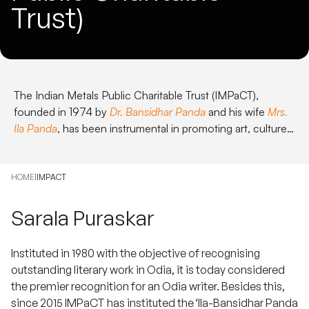
Trust)
The Indian Metals Public Charitable Trust (IMPaCT),
founded in 1974 by
Dr. Bansidhar Panda
and his wife
Mrs.
Ila Panda
, has been instrumental in promoting art, culture,
and sports in Odisha.
HOME
|
IMPACT
Sarala Puraskar
Instituted in 1980 with the objective of recognising
outstanding literary work in Odia, it is today considered
the premier recognition for an Odia writer. Besides this,
since 2015 IMPaCT has instituted the ‘
Ila-Bansidhar Panda