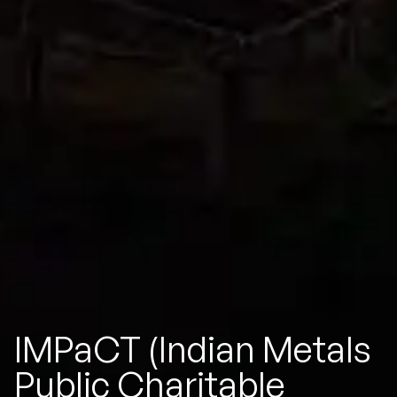
IMPaCT (Indian Metals
Public Charitable