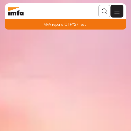
IMFA reports Q1 FY27 result