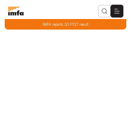
IMFA reports Q1 FY27 result