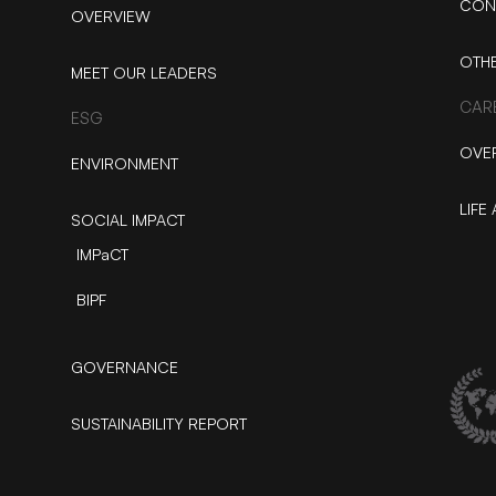
CON
OVERVIEW
OTH
MEET OUR LEADERS
CAR
ESG
OVE
ENVIRONMENT
LIFE 
SOCIAL IMPACT
IMPaCT
BIPF
GOVERNANCE
SUSTAINABILITY REPORT