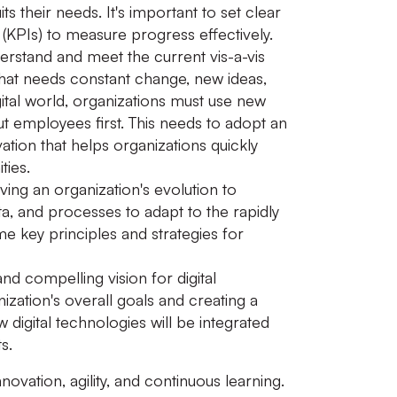
s their needs. It's important to set clear
(KPIs) to measure progress effectively.
erstand and meet the current vis-a-vis
that needs constant change, new ideas,
ital world, organizations must use new
t employees first. This needs to adopt an
ation that helps organizations quickly
ties.
iving an organization's evolution to
ata, and processes to adapt to the rapidly
 key principles and strategies for
d compelling vision for digital
nization's overall goals and creating a
digital technologies will be integrated
s.
novation, agility, and continuous learning.