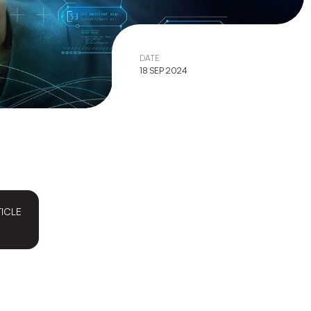
DATE
18 SEP 2024
TICLE