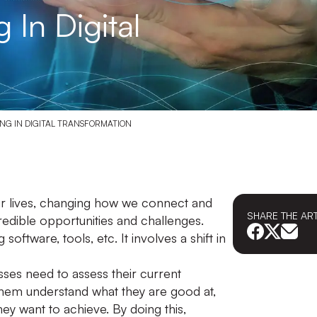
In Digital
ING IN DIGITAL TRANSFORMATION
our lives, changing how we connect and
SHARE THE
AR
credible opportunities and challenges.
software, tools, etc. It involves a shift in
esses need to assess their current
them understand what they are good at,
y want to achieve. By doing this,