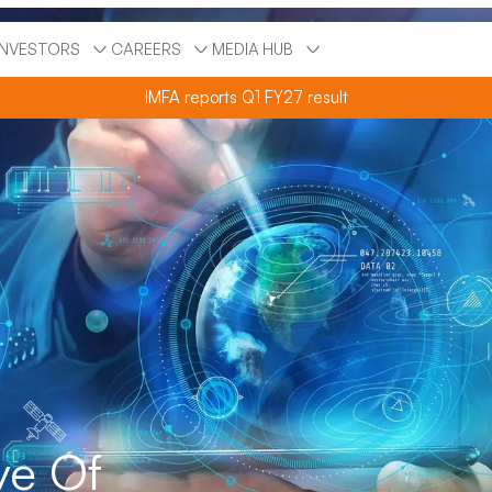
INVESTORS
CAREERS
MEDIA HUB
IMFA reports Q1 FY27 result
ve Of