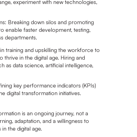
ge, experiment with new technologies,
ms:
Breaking down silos and promoting
to enable faster development, testing,
oss departments.
in training and upskilling the workforce to
o thrive in the digital age. Hiring and
h as data science, artificial intelligence,
ining key performance indicators (KPIs)
digital transformation initiatives.
rmation is an ongoing journey, not a
rning, adaptation, and a willingness to
n the digital age.