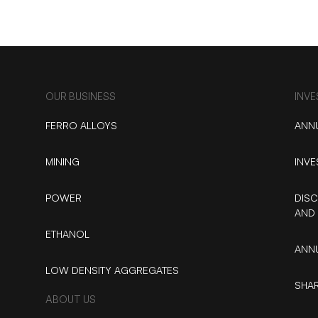
OUR BUSINESS
INV
FERRO ALLOYS
ANN
MINING
INVE
POWER
DISC
AND 
ETHANOL
ANNU
LOW DENSITY AGGREGATES
SHAR
ABOUT US