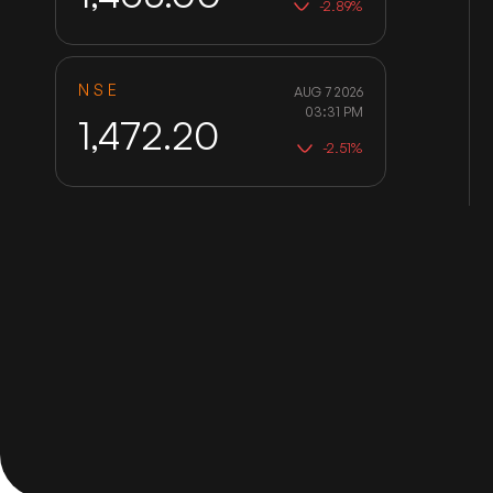
-2.89%
NSE
AUG 7 2026
03:31 PM
1,472.20
-2.51%