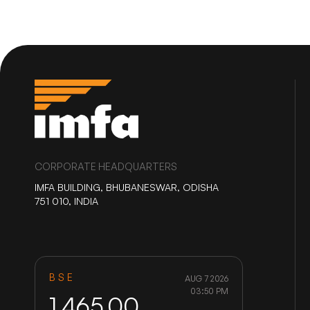
CORPORATE HEADQUARTERS
IMFA BUILDING, BHUBANESWAR, ODISHA
751 010, INDIA
BSE
AUG 7 2026
03:50 PM
1,465.00