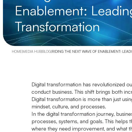
Enablement: Leading 
Transformation
HOME
|
MEDIA HUB
|
BLOG
|
RIDING THE NEXT WAVE OF ENABLEMENT: LEAD
Digital transformation has revolutionized 
conduct business. This shift brings both in
Digital transformation is more than just using 
mindset, culture, and processes.
In the digital transformation journey, busin
processes, systems, and goals. This helps 
where they need improvement, and what the