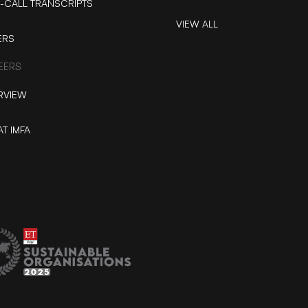
-CALL TRANSCRIPTS
VIEW ALL
ERS
EERS
RVIEW
AT IMFA