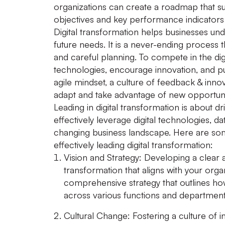
organizations can create a roadmap that suit
objectives and key performance indicators 
Digital transformation helps businesses und
future needs. It is a never-ending process 
and careful planning. To compete in the dig
technologies, encourage innovation, and pu
agile mindset, a culture of feedback & innov
adapt and take advantage of new opportuni
Leading in digital transformation is about dr
effectively leverage digital technologies, d
changing business landscape. Here are some
effectively leading digital transformation:
Vision and Strategy:
Developing a clear an
transformation that aligns with your orga
comprehensive strategy that outlines how 
across various functions and department
Cultural Change:
Fostering a culture of in