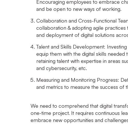
Encouraging employees to embrace chan
and be open to new ways of working.
Collaboration and Cross-Functional Tea
collaboration & adopting agile practices 
and deployment of digital solutions acr
Talent and Skills Development:
Investing 
equip them with the digital skills needed t
retaining talent with expertise in areas suc
and cybersecurity, etc.
Measuring and Monitoring Progress:
Def
and metrics to measure the success of the 
We need to comprehend that digital transfo
one-time project. It requires continuous lea
embrace new opportunities and challenges i