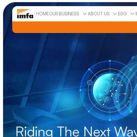
|
HOME
OUR BUSINESS
ABOUT US
ESG
Riding The Next Wa