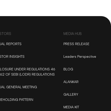
ESTORS
MEDIA HUB
UAL REPORTS
PRESS RELEASE
STOR INSIGHTS
Leaders Perspective
LOSURE UNDER REGULATIONS 46
BLOG
62 OF SEBI (LODR) REGULATIONS
ALANKAR
AL GENERAL MEETING
GALLERY
EHOLDING PATTERN
MEDIA KIT