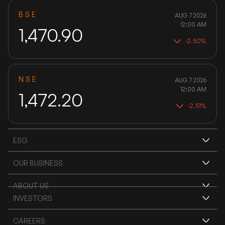
BSE
AUG 7 2026
12:00 AM
1,470.90
-2.50%
NSE
AUG 7 2026
12:00 AM
1,472.20
-2.51%
ESG
ENVIRONMENT
OUR BUSINESS
FERRO ALLOYS
ABOUT US
SOCIAL IMPACT
INVESTORS
IMPaCT
OVERVIEW
MINING
ANNUAL REPORTS
CAREERS
BIPF