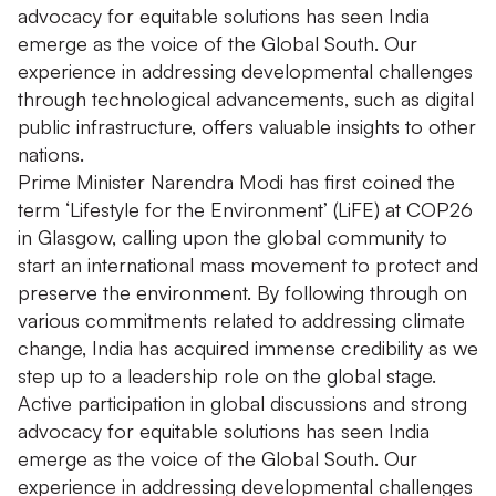
advocacy for equitable solutions has seen India
emerge as the voice of the Global South. Our
experience in addressing developmental challenges
through technological advancements, such as digital
public infrastructure, offers valuable insights to other
nations.
Prime Minister Narendra Modi has first coined the
term ‘Lifestyle for the Environment’ (LiFE) at COP26
in Glasgow, calling upon the global community to
start an international mass movement to protect and
preserve the environment. By following through on
various commitments related to addressing climate
change, India has acquired immense credibility as we
step up to a leadership role on the global stage.
Active participation in global discussions and strong
advocacy for equitable solutions has seen India
emerge as the voice of the Global South. Our
experience in addressing developmental challenges