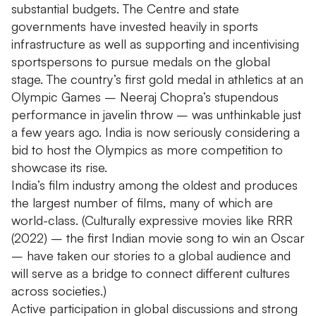
substantial budgets. The Centre and state
governments have invested heavily in sports
infrastructure as well as supporting and incentivising
sportspersons to pursue medals on the global
stage. The country’s first gold medal in athletics at an
Olympic Games – Neeraj Chopra’s stupendous
performance in javelin throw – was unthinkable just
a few years ago. India is now seriously considering a
bid to host the Olympics as more competition to
showcase its rise.
India’s film industry among the oldest and produces
the largest number of films, many of which are
world-class. (Culturally expressive movies like RRR
(2022) – the first Indian movie song to win an Oscar
– have taken our stories to a global audience and
will serve as a bridge to connect different cultures
across societies.)
Active participation in global discussions and strong