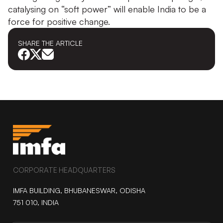
catalysing on “soft power” will enable India to be a
force for positive change.
SHARE THE
ARTICLE
CORPORATE HEADQUARTERS
IMFA BUILDING, BHUBANESWAR, ODISHA
751 010, INDIA