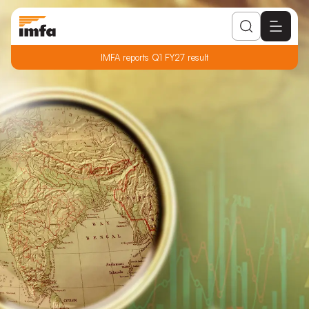
IMFA reports Q1 FY27 result