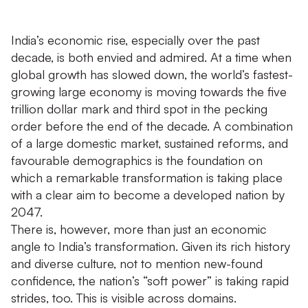
India’s economic rise, especially over the past
decade, is both envied and admired. At a time when
global growth has slowed down, the world’s fastest-
growing large economy is moving towards the five
trillion dollar mark and third spot in the pecking
order before the end of the decade. A combination
of a large domestic market, sustained reforms, and
favourable demographics is the foundation on
which a remarkable transformation is taking place
with a clear aim to become a developed nation by
2047.
There is, however, more than just an economic
angle to India’s transformation. Given its rich history
and diverse culture, not to mention new-found
confidence, the nation’s “soft power” is taking rapid
strides, too. This is visible across domains.