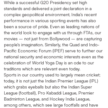
While a successful G20 Presidency set high
standards and delivered a joint declaration in a
complex geopolitical environment, India’s recent
performance in various sporting events has also
been a source of pride. Even as leading nations of
the world look to engage with us through FTAs, our
movies – not just from Bollywood – are capturing
people’s imagination. Similarly, the Quad and Indo-
Pacific Economic Forum (IPEF) serve to further our
national security and economic interests even as the
celebration of World Yoga Day is an ode to our
traditions which are relevant even today.
Sports in our country used to largely mean cricket;
today, it is not just the Indian Premier League (IPL)
which grabs eyeballs but also the Indian Super
League (football), Pro Kabaddi League, Premier
Badminton League, and Hockey India League,
among others, which see large footfalls and have