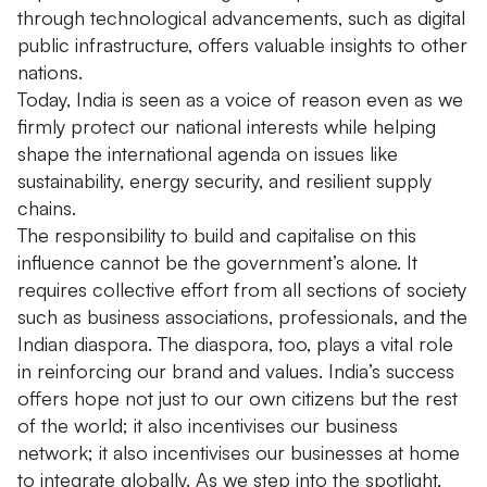
through technological advancements, such as digital
public infrastructure, offers valuable insights to other
nations.
Today, India is seen as a voice of reason even as we
firmly protect our national interests while helping
shape the international agenda on issues like
sustainability, energy security, and resilient supply
chains.
The responsibility to build and capitalise on this
influence cannot be the government’s alone. It
requires collective effort from all sections of society
such as business associations, professionals, and the
Indian diaspora. The diaspora, too, plays a vital role
in reinforcing our brand and values. India’s success
offers hope not just to our own citizens but the rest
of the world; it also incentivises our business
network; it also incentivises our businesses at home
to integrate globally. As we step into the spotlight,