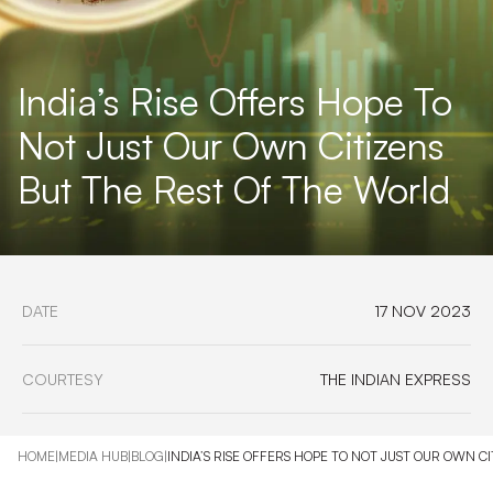
India’s Rise Offers Hope To
Not Just Our Own Citizens
But The Rest Of The World
DATE
17 NOV 2023
COURTESY
THE INDIAN EXPRESS
HOME
|
MEDIA HUB
|
BLOG
|
INDIA’S RISE OFFERS HOPE TO NOT JUST OUR OWN C